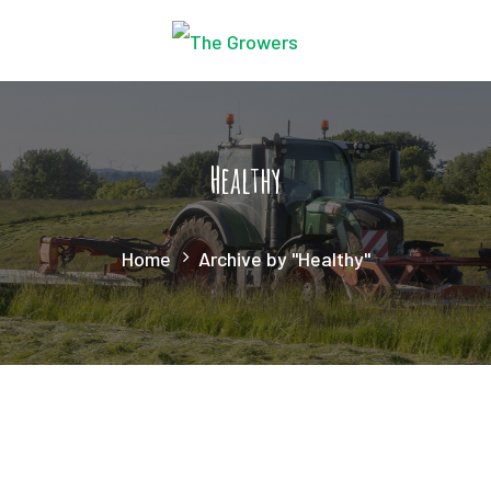
Healthy
Home
Archive by "Healthy"