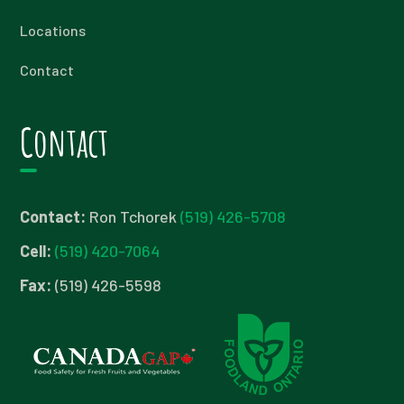
Locations
Contact
Contact
Contact:
Ron Tchorek
(519) 426-5708
Cell:
(519) 420-7064
Fax:
(519) 426-5598