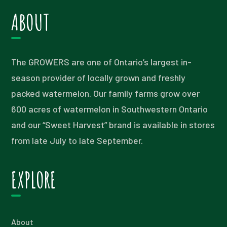
ABOUT
The GROWERS are one of Ontario’s largest in-
season provider of locally grown and freshly
packed watermelon. Our family farms grow over
600 acres of watermelon in Southwestern Ontario
and our “Sweet Harvest” brand is available in stores
from late July to late September.
EXPLORE
About