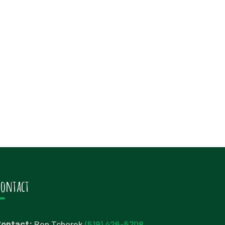
Contact
Contact:
Ron Tchorek
(519) 426-5708