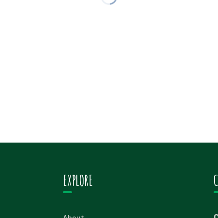
EXPLORE
About