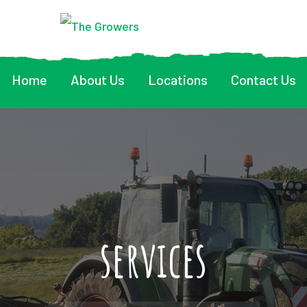
Home
About Us
Locations
Contact Us
services