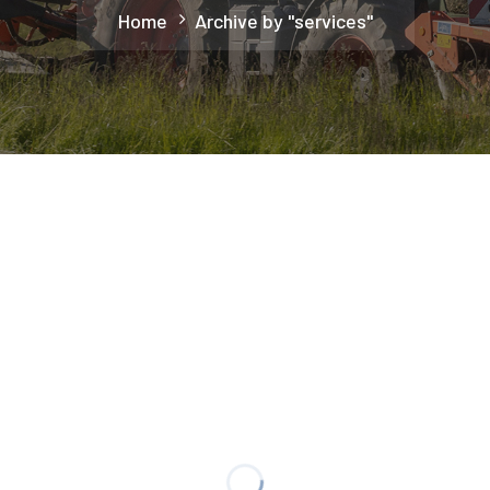
Home
Archive by "services"