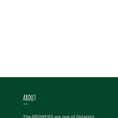
ABOUT
The GROWERS are one of Ontario’s