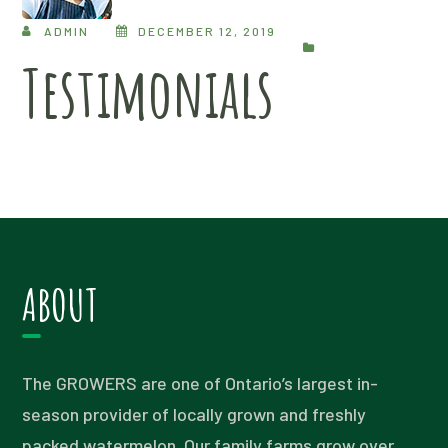
ADMIN
DECEMBER 12, 2019
Testimonials
ABOUT
The GROWERS are one of Ontario’s largest in-
season provider of locally grown and freshly
packed watermelon. Our family farms grow over