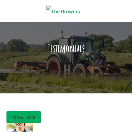
Testimonials
12 Dec, 2019