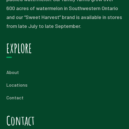
600 acres of watermelon in Southwestern Ontario
and our “Sweet Harvest” brand is available in stores
from late July to late September.
EXPLORE
About
Locations
Contact
Contact